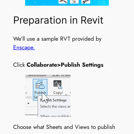
Preparation in Revit
We’ll use a sample RVT provided by
Enscape.
Click
Collaborate>Publish Settings
Choose what Sheets and Views to publish