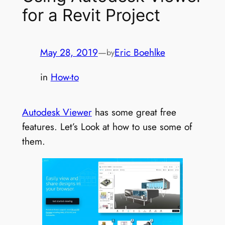
for a Revit Project
May 28, 2019
—
Eric Boehlke
by
in
How-to
Autodesk Viewer
has some great free
features. Let’s Look at how to use some of
them.