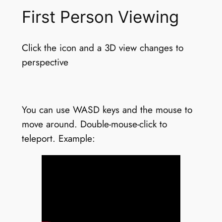
First Person Viewing
Click the icon and a 3D view changes to
perspective
You can use WASD keys and the mouse to
move around. Double-mouse-click to
teleport. Example: