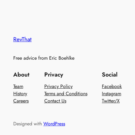
RevThat
Free advice from Eric Boehlke
About
Privacy
Social
Team
Privacy Policy
Facebook
History
Terms and Conditions
Instagram
Careers
Contact Us
Twitter/X
Designed with
WordPress