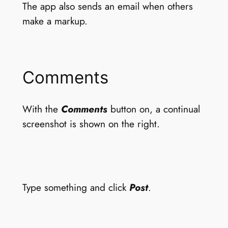
The app also sends an email when others
make a markup.
Comments
With the
Comments
button on, a continual
screenshot is shown on the right.
Type something and click
Post
.