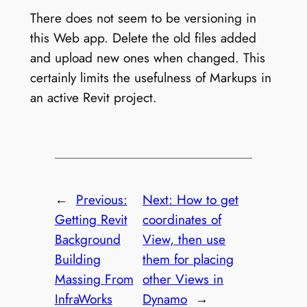
There does not seem to be versioning in
this Web app. Delete the old files added
and upload new ones when changed. This
certainly limits the usefulness of Markups in
an active Revit project.
←
Previous:
Next:
How to get
Getting Revit
coordinates of
Background
View, then use
Building
them for placing
Massing From
other Views in
InfraWorks
Dynamo
→