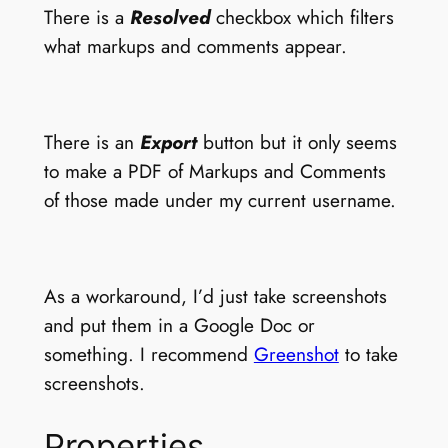
There is a
Resolved
checkbox which filters
what markups and comments appear.
There is an
Export
button but it only seems
to make a PDF of Markups and Comments
of those made under my current username.
As a workaround, I’d just take screenshots
and put them in a Google Doc or
something. I recommend
Greenshot
to take
screenshots.
Properties