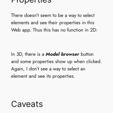
There doesn’t seem to be a way to select
elements and see their properties in this
Web app. Thus this has no function in 2D:
In 3D, there is a
Model browser
button
and some properties show up when clicked.
Again, I don’t see a way to select an
element and see its properties.
Caveats