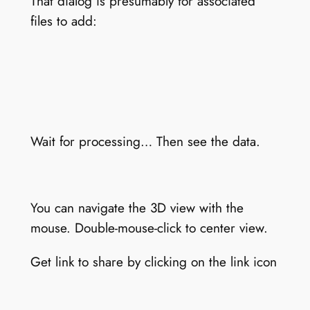
That dialog is presumably for associated
files to add:
Wait for processing… Then see the data.
You can navigate the 3D view with the
mouse. Double-mouse-click to center view.
Get link to share by clicking on the link icon