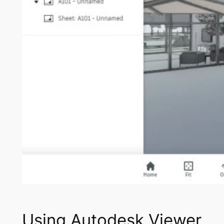
Using Autodesk Viewer