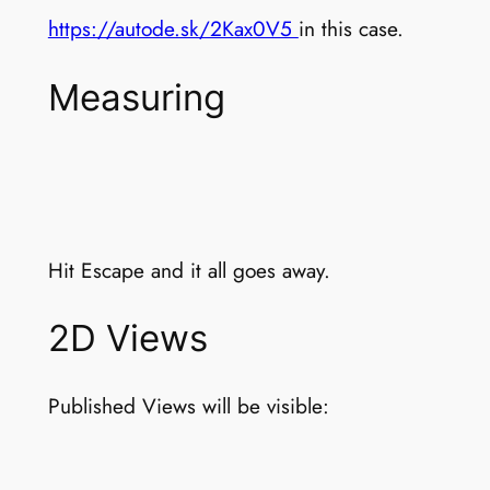
https://autode.sk/2Kax0V5
in this case.
Measuring
Hit Escape and it all goes away.
2D Views
Published Views will be visible: