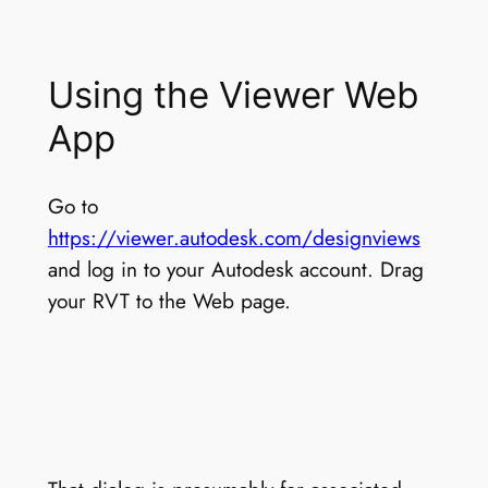
Using the Viewer Web
App
Go to
https://viewer.autodesk.com/designviews
and log in to your Autodesk account. Drag
your RVT to the Web page.