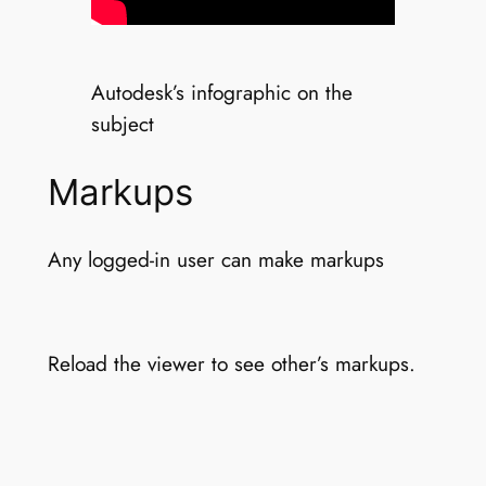
Autodesk’s infographic on the
subject
Markups
Any logged-in user can make markups
Reload the viewer to see other’s markups.