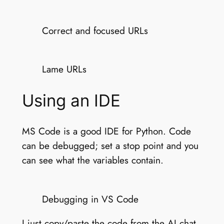
Correct and focused URLs
Lame URLs
Using an IDE
MS Code is a good IDE for Python. Code
can be debugged; set a stop point and you
can see what the variables contain.
Debugging in VS Code
I just copy/paste the code from the AI chat