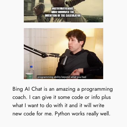
Bing AI Chat is an amazing a programming
coach. I can give it some code or info plus
what I want to do with it and it will write
new code for me. Python works really well.