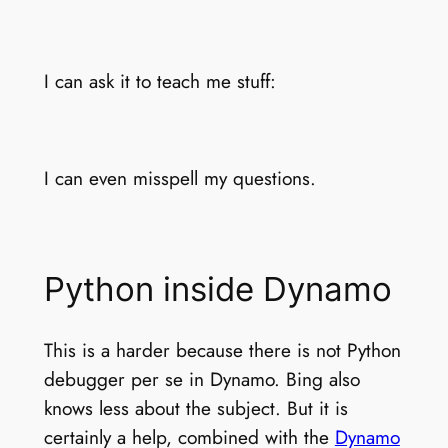
I can ask it to teach me stuff:
I can even misspell my questions.
Python inside Dynamo
This is a harder because there is not Python
debugger per se in Dynamo. Bing also
knows less about the subject. But it is
certainly a help, combined with the
Dynamo