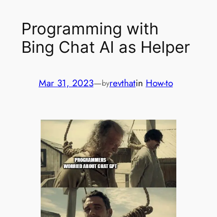
Programming with
Bing Chat AI as Helper
Mar 31, 2023
—
revthat
in
How-to
by