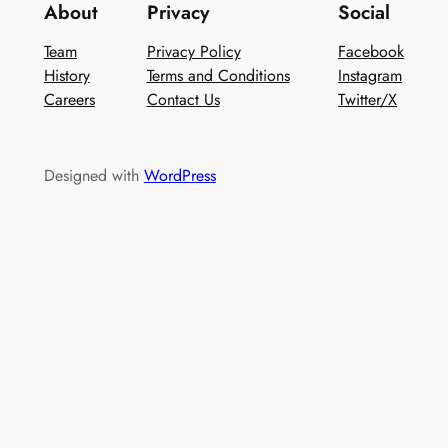
About
Privacy
Social
Team
Privacy Policy
Facebook
History
Terms and Conditions
Instagram
Careers
Contact Us
Twitter/X
Designed with
WordPress