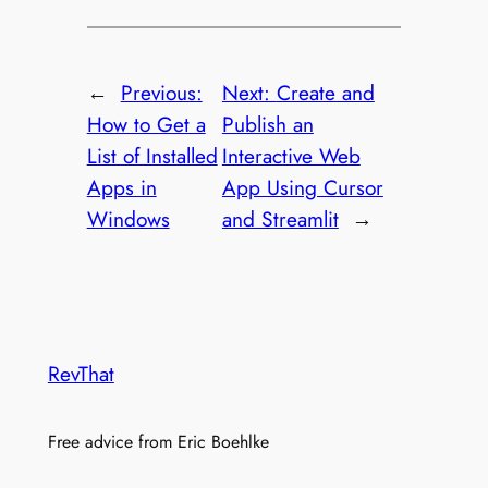
←
Previous:
Next:
Create and
How to Get a
Publish an
List of Installed
Interactive Web
Apps in
App Using Cursor
Windows
and Streamlit
→
RevThat
Free advice from Eric Boehlke