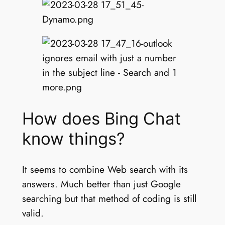
How does Bing Chat
know things?
It seems to combine Web search with its
answers. Much better than just Google
searching but that method of coding is still
valid.