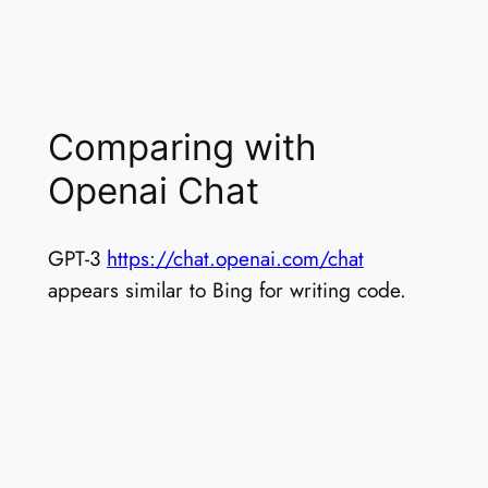
Comparing with
Openai Chat
GPT-3
https://chat.openai.com/chat
appears similar to Bing for writing code.