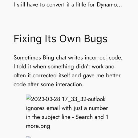
I still have to convert it a little for Dynamo…
Fixing Its Own Bugs
Sometimes Bing chat writes incorrect code.
I told it when something didn’t work and
often it corrected itself and gave me better
code after some interaction.