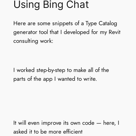
Using Bing Chat
Here are some snippets of a Type Catalog
generator tool that I developed for my Revit
consulting work:
I worked step-by-step to make all of the
parts of the app I wanted to write.
It will even improve its own code — here, I
asked it to be more efficient