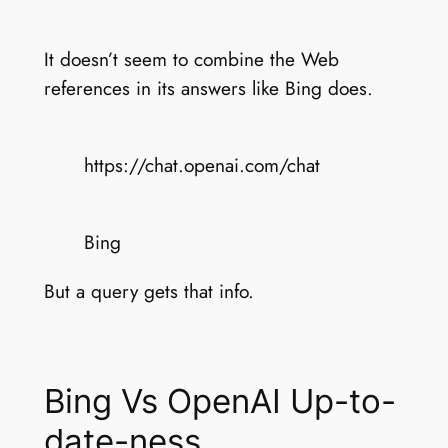
It doesn’t seem to combine the Web
references in its answers like Bing does.
https://chat.openai.com/chat
Bing
But a query gets that info.
Bing Vs OpenAI Up-to-
date-ness