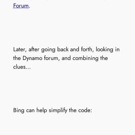
Forum
.
Later, after going back and forth, looking in
the Dynamo forum, and combining the
clues…
Bing can help simplify the code: