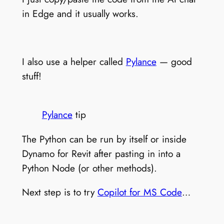
in Edge and it usually works.
I also use a helper called
Pylance
— good
stuff!
Pylance
tip
The Python can be run by itself or inside
Dynamo for Revit after pasting in into a
Python Node (or other methods).
Next step is to try
Copilot for MS Code
…