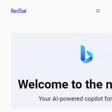
Skip
RevThat
to
content