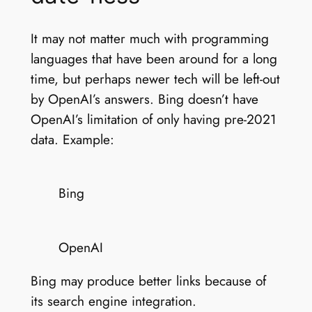
It may not matter much with programming
languages that have been around for a long
time, but perhaps newer tech will be left-out
by OpenAI’s answers. Bing doesn’t have
OpenAI’s limitation of only having pre-2021
data. Example:
Bing
OpenAI
Bing may produce better links because of
its search engine integration.