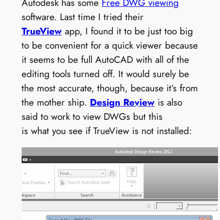
Autodesk has some
Free DWG viewing
software. Last time I tried their
TrueView
app, I found it to be just too big
to be convenient for a quick viewer because
it seems to be full AutoCAD with all of the
editing tools turned off. It would surely be
the most accurate, though, because it’s from
the mother ship.
Design Review
is also
said to work to view DWGs but this
is what you see if TrueView is not installed: