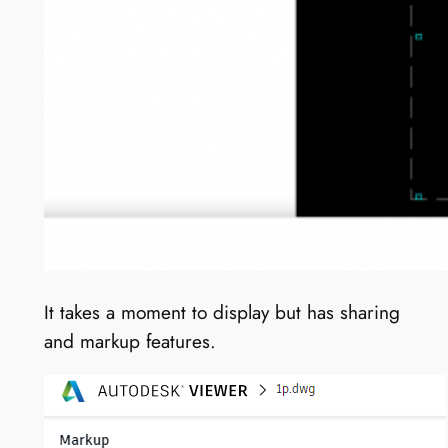
It takes a moment to display but has sharing
and markup features.