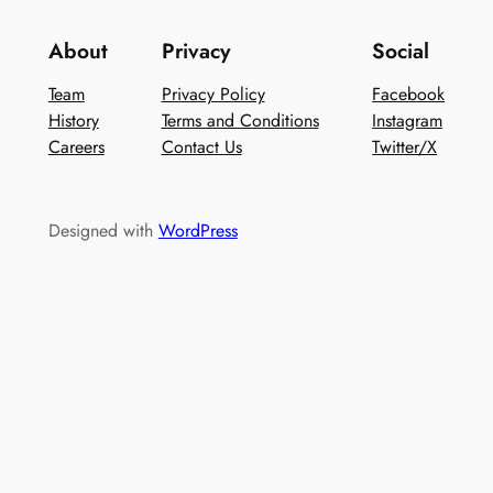
About
Privacy
Social
Team
Privacy Policy
Facebook
History
Terms and Conditions
Instagram
Careers
Contact Us
Twitter/X
Designed with
WordPress