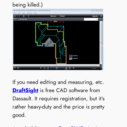
being killed.)
If you need editing and measuring, etc.
DraftSight
is free CAD software from
Dassault. It requires registration, but it’s
rather heavy-duty and the price is pretty
good.