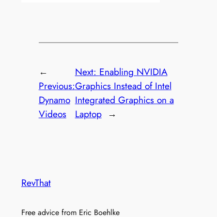
←
Next:
Enabling NVIDIA
Previous:
Graphics Instead of Intel
Dynamo
Integrated Graphics on a
Videos
Laptop
→
RevThat
Free advice from Eric Boehlke