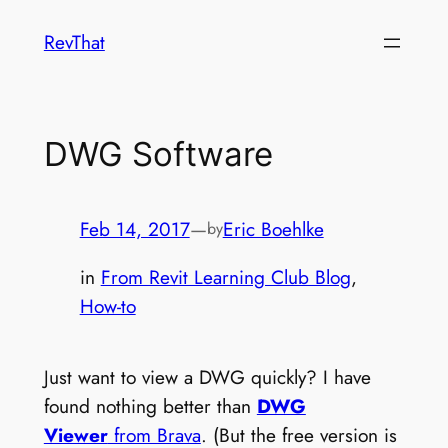
Skip
RevThat
to
content
DWG Software
Feb 14, 2017
—
Eric Boehlke
by
in
From Revit Learning Club Blog
, 
How-to
Just want to view a DWG quickly? I have
found nothing better than
DWG
Viewer
from Brava
. (But the free version is