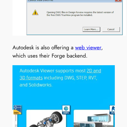
Autodesk is also offering a
web viewer
,
which uses their Forge backend.