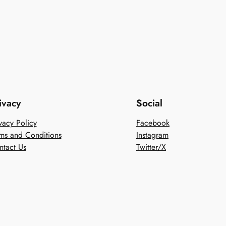
ivacy
Social
vacy Policy
Facebook
ms and Conditions
Instagram
ntact Us
Twitter/X