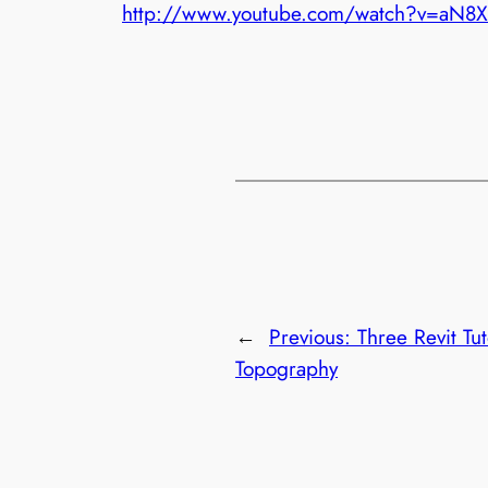
http://www.youtube.com/watch?v=aN8
←
Previous:
Three Revit Tu
Topography