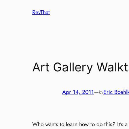
Skip
RevThat
to
content
Art Gallery Walk
Apr 14, 2011
—
Eric Boehl
by
Who wants to learn how to do this? It’s 