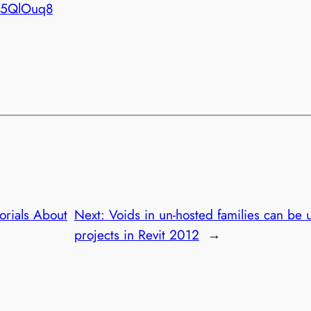
X5QlOuq8
torials About
Next:
Voids in un-hosted families can be u
projects in Revit 2012
→