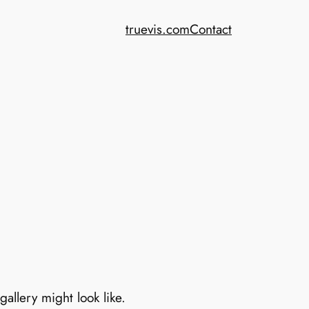
truevis.com
Contact
allery might look like.